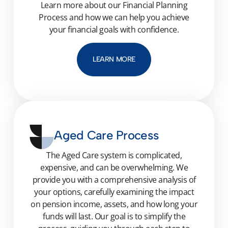
Learn more about our Financial Planning
Process and how we can help you achieve
your financial goals with confidence.
LEARN MORE
Aged Care Process
The Aged Care system is complicated,
expensive, and can be overwhelming. We
provide you with a comprehensive analysis of
your options, carefully examining the impact
on pension income, assets, and how long your
funds will last. Our goal is to simplify the