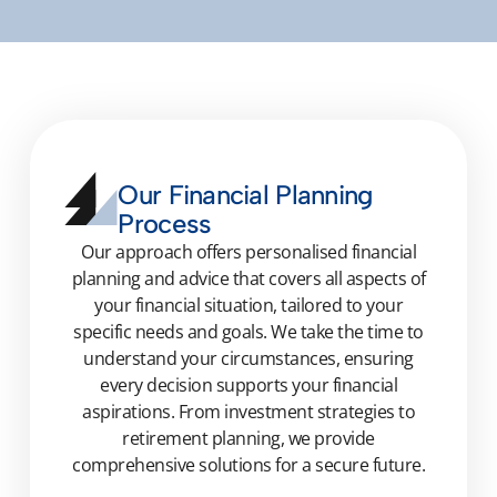
Our Financial Planning
Process
Our approach offers personalised financial
planning and advice that covers all aspects of
your financial situation, tailored to your
specific needs and goals. We take the time to
understand your circumstances, ensuring
every decision supports your financial
aspirations. From investment strategies to
retirement planning, we provide
comprehensive solutions for a secure future.