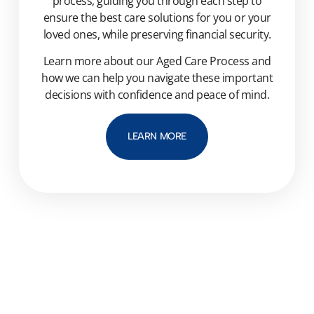
process, guiding you through each step to
ensure the best care solutions for you or your
loved ones, while preserving financial security.
Learn more about our Aged Care Process and
how we can help you navigate these important
decisions with confidence and peace of mind.
LEARN MORE