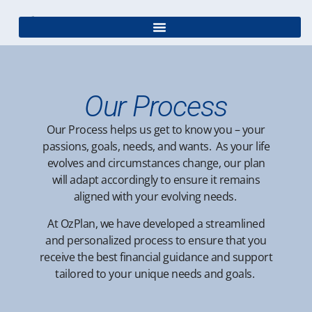
Our Process
Our Process
helps us get to know you – your
passions, goals, needs, and wants. As your life
evolves and circumstances change, our plan
will adapt accordingly to ensure it remains
aligned with your evolving needs.
At
OzPlan, we
have
developed a streamlined
and personalized process to ensure that you
receive the best financial guidance and support
tailored to your unique needs and goals.