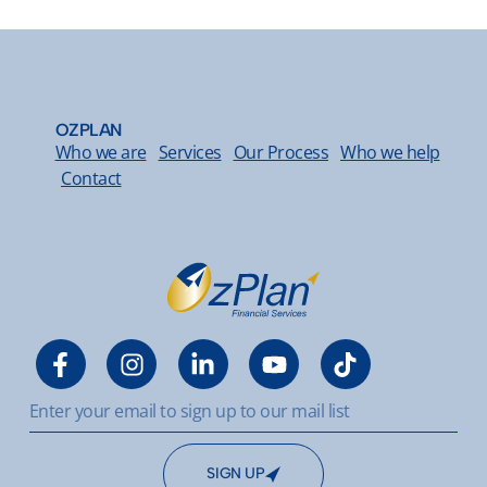
OZPLAN
Who we are
Services
Our Process
Who we help
Contact
SIGN UP