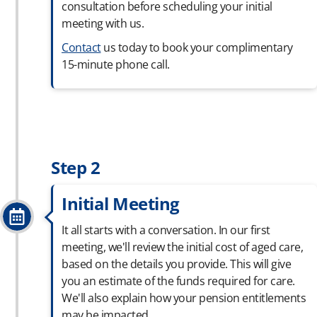
consultation before scheduling your initial
meeting with us.
Contact
us today to book your complimentary
15-minute phone call.
Step 2
Initial Meeting
It all starts with a conversation. In our first
meeting, we'll review the initial cost of aged care,
based on the details you provide. This will give
you an estimate of the funds required for care.
We'll also explain how your pension entitlements
may be impacted.