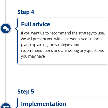
Step 4
Full advice
If you want us to recommend the strategy to use,
we will present you with a
personalised
financial
plan, explaining the strategies and
recommendations and answering any questions
you may have.
Step 5
Implementation