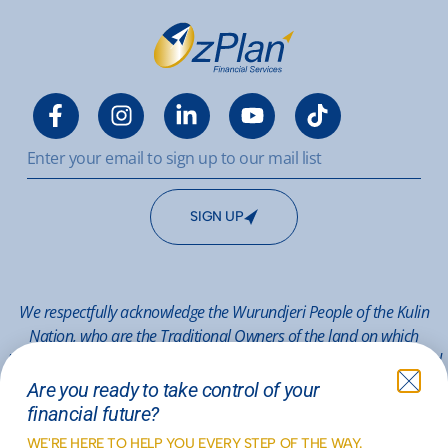
SIGN UP
We respectfully acknowledge the Wurundjeri People of the Kulin
Nation, who are the Traditional Owners of the land on which
Melbourne stands, and pay respect to their Elders past, present and
emerging.
Are you ready to take control of your
financial future?
© 2026 OzPlan Mitcham
WE'RE HERE TO HELP YOU EVERY STEP OF THE WAY.