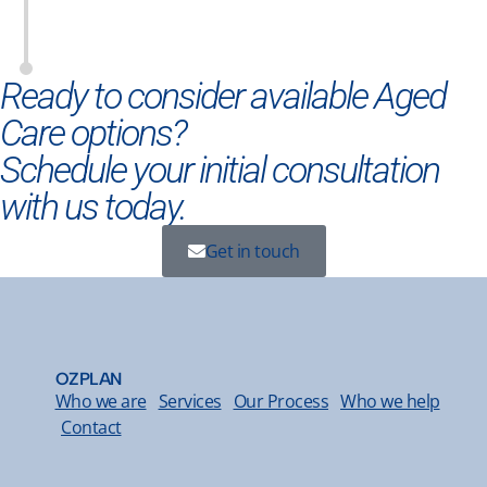
Ready to consider available Aged
Care options?
Schedule your initial consultation
with us today.
Get in touch
OZPLAN
Who we are
Services
Our Process
Who we help
Contact