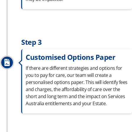
Step 3
Customised Options Paper
If there are different strategies and options for
you to pay for care, our team will create a
personalised
options paper. This will
identify
fees
and charges, the affordability of care over the
short and long term and the impact on Services
Australia entitlements and your Estate.