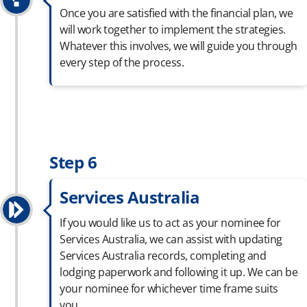
Once you are satisfied with the financial plan, we
will work together to implement the strategies.
Whatever this involves, we will guide you through
every step of the process.
Step 6
Services Australia
If you would like us to act as your nominee for
Services Australia, we can
assist
with updating
Services Australia records,
completing
and
lodging paperwork and following it up. We can be
your nominee for whichever
time frame
suits
you.