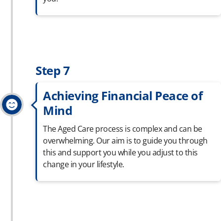
Step 7
Achieving Financial Peace of
Mind
The Aged Care process is complex and can be
overwhelming. Our aim is to guide you through
this and support you while you adjust to this
change in your lifestyle.