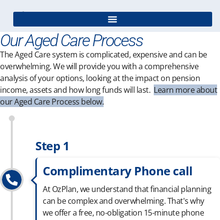
Our Aged Care Process
The Aged Care system is complicated, expensive and can be
overwhelming. We will provide you with a comprehensive
analysis of your options, looking at the impact on pension
income, assets and how long funds will last.
Learn more about
our Aged Care Process below.
Step 1
Complimentary Phone call
At OzPlan, we understand that financial planning
can be complex and overwhelming. That's why
we offer a free, no-obligation 15-minute phone