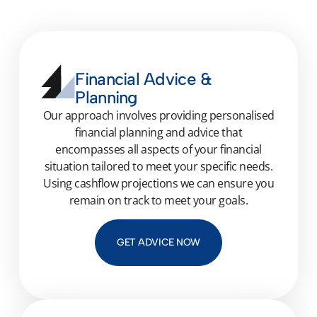
Financial Advice &
Planning
Our approach involves
providing
personalised
financial planning and advice that
encompasses all aspects of your financial
situation tailored to meet your specific needs.
Using cashflow projections we can ensure you
remain
on track to meet your goals.
GET ADVICE NOW