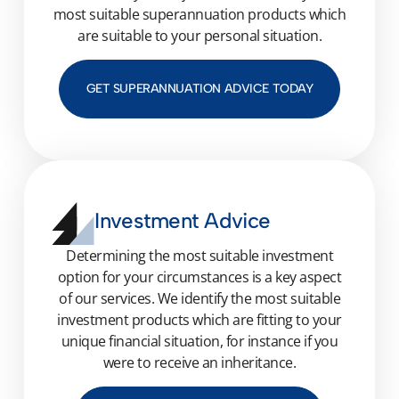
most suitable superannuation products which
are suitable to your personal situation.
GET SUPERANNUATION ADVICE TODAY
Investment Advice
Determining
the most suitable investment
option
for your circumstances is a key aspect
of our services. We identify the most suitable
investment products which
are fitting to
your
unique financial situation
, for instance if you
were to receive an inheritance.