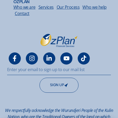
OZPLAN
Who we are
Services
Our Process
Who we help
Contact
SIGN UP
We respectfully acknowledge the Wurundjeri People of the Kulin
Nation, who are the Traditional Owners of the land on which