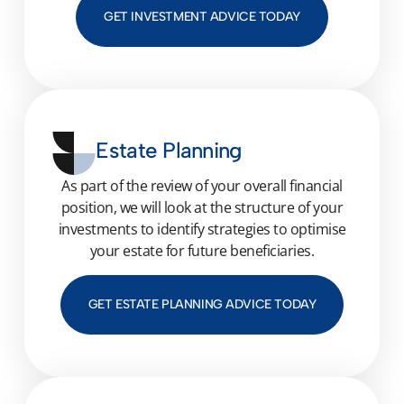
GET INVESTMENT ADVICE TODAY
Estate Planning
As part of the review of your overall financial
position, we will look at the structure of your
investments to identify strategies to
optimise
your estate for future beneficiaries.
GET ESTATE PLANNING ADVICE TODAY