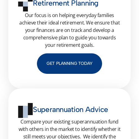
Retirement Planning
Our focus is on helping everyday families
achieve their ideal retirement. We ensure that
your finances are on track and develop a
comprehensive plan to guide you towards
your retirement goals.
GET PLANNING TODAY
Superannuation Advice
C
o
mpare your
existing
superannuation fund
with others in the market
to
identify
whether it
still m
eet
s
your objective
s
.
We
identif
y
the