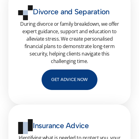
Divorce and Separation
During divorce or family breakdown, we offer
expert guidance, support and education to
alleviate stress. We create personalised
financial plans to demonstrate long-term
security, helping clients navigate this
challenging time.
GET ADVICE NOW
Insurance Advice
Identifying
what is needed to protect you, your