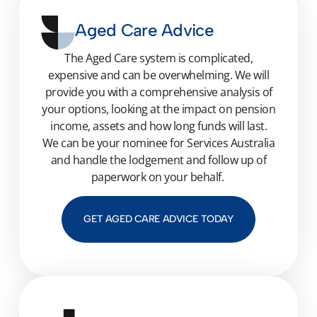
Aged Care Advice
The Aged Care system is complicated,
expensive and can be overwhelming. We will
provide you with a comprehensive analysis of
your options, looking at the impact on pension
income, assets and how long funds will last.
We can be your nominee for Services Australia
and handle the lodgement and follow up of
paperwork on your behalf.
GET AGED CARE ADVICE TODAY