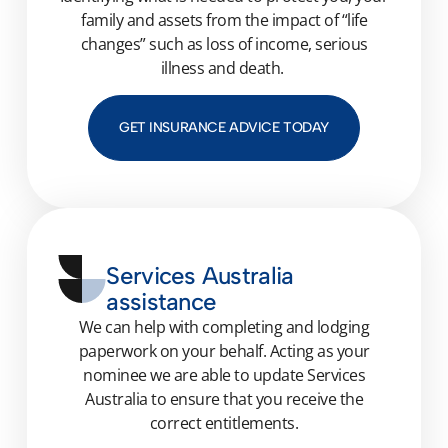
family
and assets from the impact of “life
changes” such as loss of
income,
serious
illness
and death.
GET INSURANCE ADVICE TODAY
Services Australia
assistance
We can help with completing and lodging
paperwork on your behalf. Acting as your
nominee we
are able to
update Services
Australia to en
sure that you receive the
correct entitlements.