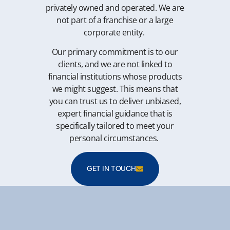
privately owned and operated. We are
not part of a franchise or a large
corporate entity.
Our primary commitment is to our
clients, and we are not linked to
financial institutions whose products
we might suggest. This means that
you can trust us to deliver unbiased,
expert financial guidance that is
specifically tailored to meet your
personal circumstances.
GET IN TOUCH