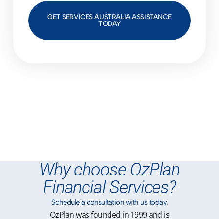
GET SERVICES AUSTRALIA ASSISTANCE
TODAY
Why choose OzPlan
Financial Services?
Schedule a consultation with us today.
OzPlan was founded in 1999 and is