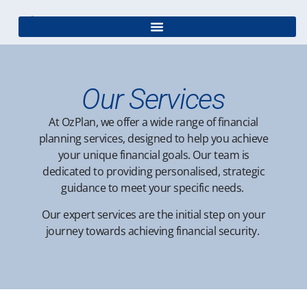
Our Services
At OzPlan, we offer a wide range of financial
planning services, designed to help you achieve
your unique financial goals. Our team is
dedicated to providing personalised, strategic
guidance to meet your specific needs.
Our expert services are the initial step on your
journey towards achieving financial security.