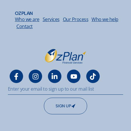
OZPLAN
Who we are
Services
Our Process
Who we help
Contact
SIGN UP