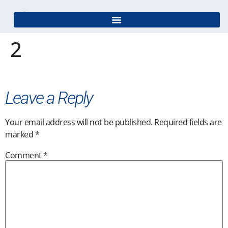
2
Leave a Reply
Your email address will not be published.
Required fields are
marked
*
Comment
*