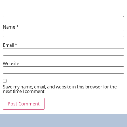
Name
*
Email
*
Website
Save my name, email, and website in this browser for the
next time I comment.