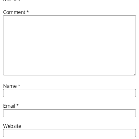
Comment
*
Name
*
Email
*
Website