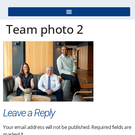
Team photo 2
Leave a Reply
Your email address will not be published.
Required fields are
marked
*