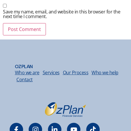
Save my name, email, and website in this browser for the
next time I comment.
OZPLAN
Who we are
Services
Our Process
Who we help
Contact